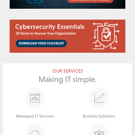
OUR SERVICES
Making IT simple.
Managed IT Services
Business Solutions