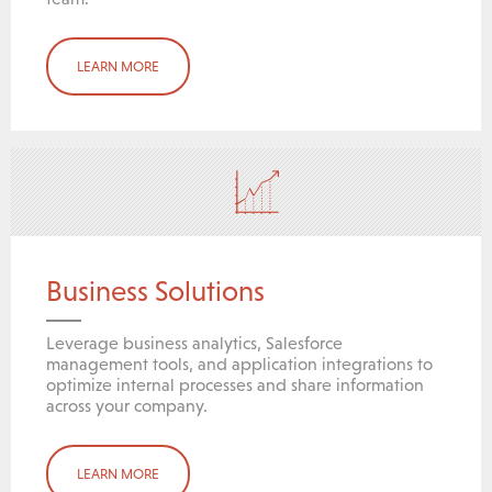
LEARN MORE
Business Solutions
Leverage business analytics, Salesforce
management tools, and application integrations to
optimize internal processes and share information
across your company.
LEARN MORE