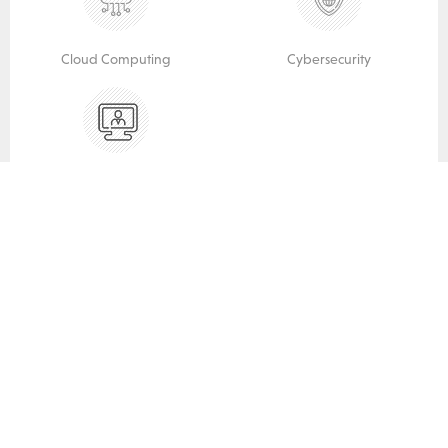
Cloud Computing
Cybersecurity
vCIO Services
INDUSTRIES SERVED
We do IT for you.
Legal
Financial / Accounting