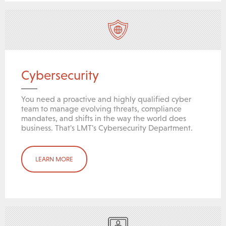
Cybersecurity
You need a proactive and highly qualified cyber
team to manage evolving threats, compliance
mandates, and shifts in the way the world does
business. That's LMT's Cybersecurity Department.
LEARN MORE