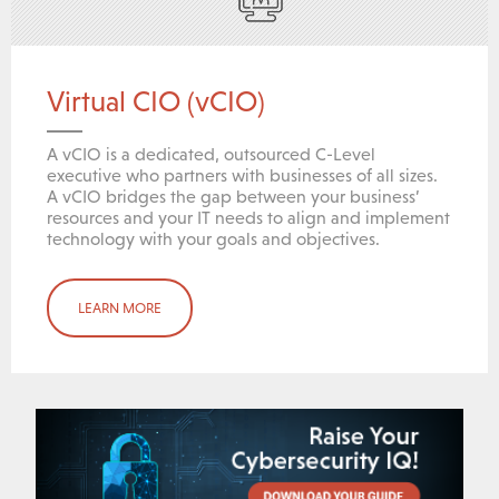
Virtual CIO (vCIO)
A vCIO is a dedicated, outsourced C-Level
executive who partners with businesses of all sizes.
A vCIO bridges the gap between your business’
resources and your IT needs to align and implement
technology with your goals and objectives.
LEARN MORE