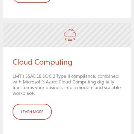
Cloud Computing
LMT's SSAE 18 SOC 2 Type II compliance, combined
with Microsoft's Azure Cloud Computing digitally
transforms your business into a modern and scalable
workplace.
LEARN MORE