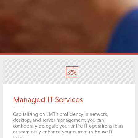
Managed IT Services
Capitalizing on LMT's proficiency in network,
desktop, and server management, you can
confidently delegate your entire IT operations to us
or seamlessly enhance your current in-house IT
team.