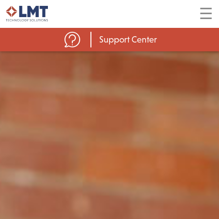
☰
Support Center